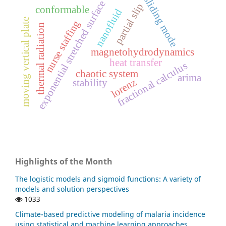
sliding mode
exponential stretched surface
partial slip
conformable
nanofluid
moving vertical plate
nurse staffing
thermal radiation
magnetohydrodynamics
heat transfer
fractional calculus
chaotic system
arima
lorenz
stability
Highlights of the Month
The logistic models and sigmoid functions: A variety of
models and solution perspectives
1033
Climate-based predictive modeling of malaria incidence
using statistical and machine learning approaches