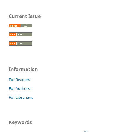
Current Issue
Information
For Readers
For Authors
For Librarians
Keywords