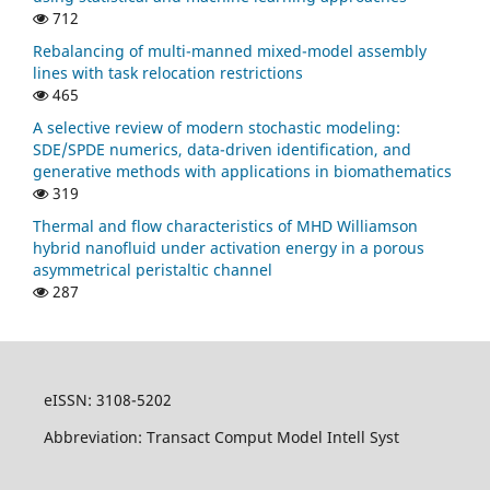
712
Rebalancing of multi-manned mixed-model assembly
lines with task relocation restrictions
465
A selective review of modern stochastic modeling:
SDE/SPDE numerics, data-driven identification, and
generative methods with applications in biomathematics
319
Thermal and flow characteristics of MHD Williamson
hybrid nanofluid under activation energy in a porous
asymmetrical peristaltic channel
287
eISSN: 3108-5202
Abbreviation: Transact Comput Model Intell Syst