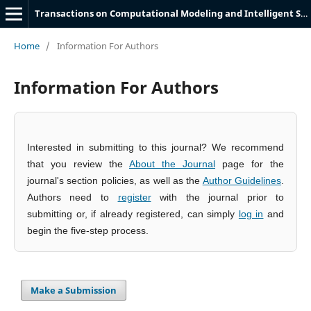
Transactions on Computational Modeling and Intelligent Systems
Home
/
Information For Authors
Information For Authors
Interested in submitting to this journal? We recommend
that you review the
About the Journal
page for the
journal's section policies, as well as the
Author Guidelines
.
Authors need to
register
with the journal prior to
submitting or, if already registered, can simply
log in
and
begin the five-step process.
Make a Submission